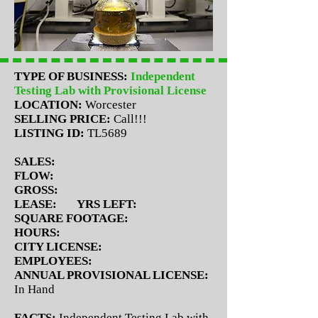
TYPE OF BUSINESS:
Independent
Testing Lab with Provisional License
LOCATION:
Worcester
SELLING PRICE:
Call!!!
LISTING ID:
TL5689
SALES:
FLOW:
GROSS:
LEASE:
YRS LEFT:
SQUARE FOOTAGE:
HOURS:
CITY LICENSE:
EMPLOYEES:
ANNUAL PROVISIONAL LICENSE:
In Hand
FACTS:
Independent Testing Lab with