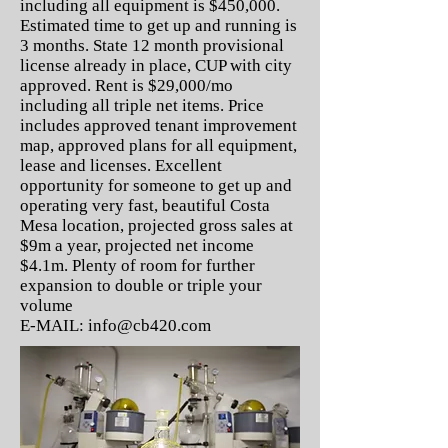
including all equipment is $450,000.
Estimated time to get up and running is
3 months. State 12 month provisional
license already in place, CUP with city
approved. Rent is $29,000/mo
including all triple net items. Price
includes approved tenant improvement
map, approved plans for all equipment,
lease and licenses. Excellent
opportunity for someone to get up and
operating very fast, beautiful Costa
Mesa location, projected gross sales at
$9m a year, projected net income
$4.1m. Plenty of room for further
expansion to double or triple your
volume
E-MAIL:
info@cb420.com