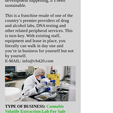
development happening, it’s been
sustainable.
This is a franchise resale of one of the
country’s premier providers of drug
and alcohol labs, DNA testing and
other related peripheral services. This
is turn-key. With existing staff,
equipment and lease in place, you
literally can walk in day one and
you’re in business for yourself but not
by yourself.
E-MAIL:
info@cb420.com
TYPE OF BUSINESS:
Cannabis
Volatile Extraction Lab For Sale