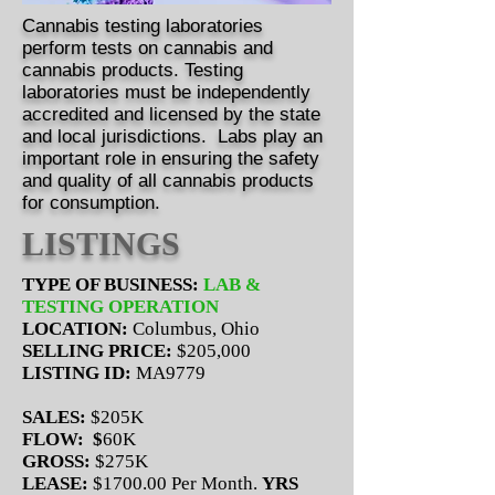
Cannabis testing laboratories
perform tests on cannabis and
cannabis products. Testing
laboratories must be independently
accredited and licensed by the state
and local jurisdictions. Labs play an
important role in ensuring the safety
and quality of all cannabis products
for consumption.
LISTINGS
TYPE OF BUSINESS:
LAB &
TESTING OPERATION
LOCATION:
Columbus, Ohio
SELLING PRICE:
$205,000
LISTING ID:
MA9779
SALES:
$205K
FLOW: $
60K
GROSS:
$275K
LEASE:
$1700.00 Per Month.
YRS