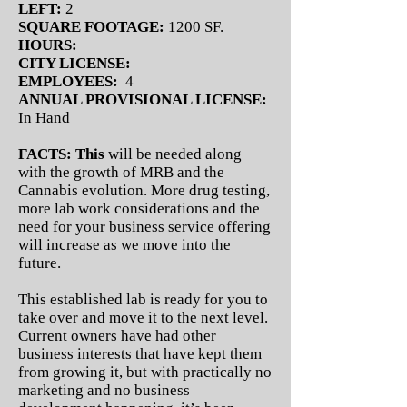
LEFT:
2
SQUARE FOOTAGE:
1200 SF.
HOURS:
CITY LICENSE:
EMPLOYEES:
4
ANNUAL PROVISIONAL LICENSE:
In Hand
FACTS: This
will be needed along
with the growth of MRB and the
Cannabis evolution. More drug testing,
more lab work considerations and the
need for your business service offering
will increase as we move into the
future.
This established lab is ready for you to
take over and move it to the next level.
Current owners have had other
business interests that have kept them
from growing it, but with practically no
marketing and no business