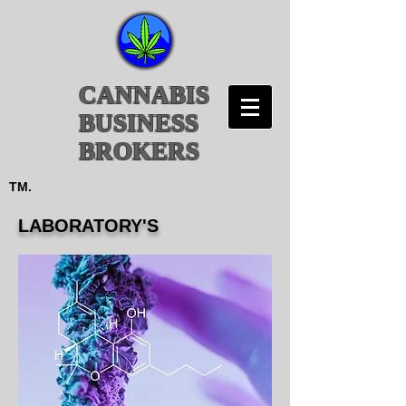
CANNABIS
BUSINESS
BROKERS
TM.
LABORATORY'S