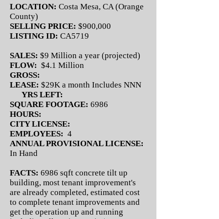
LOCATION:
Costa Mesa, CA (Orange
County)
SELLING PRICE:
$900,000
LISTING ID:
CA5719
SALES:
$9 Million a year (projected)
FLOW:
$4.1 Million
GROSS:
LEASE:
$29K a month Includes NNN
YRS LEFT:
SQUARE FOOTAGE:
6986
HOURS:
CITY LICENSE:
EMPLOYEES:
4
ANNUAL PROVISIONAL LICENSE:
In Hand
FACTS:
6986 sqft concrete tilt up
building, most tenant improvement's
are already completed, estimated cost
to complete tenant improvements and
get the operation up and running