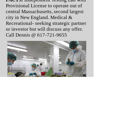
Provisional License to operate out of
central Massachusetts, second largest
city in New England. Medical &
Recreational- seeking strategic partner
or investor but will discuss any offer.
Call Dennis @
617-721-9655