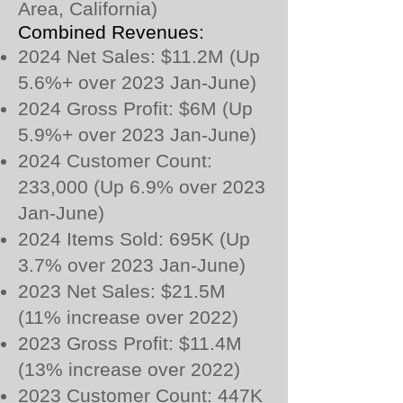
Area, California)
Combined Revenues:
2024 Net Sales: $11.2M (Up
5.6%+ over 2023 Jan-June)
2024 Gross Profit: $6M (Up
5.9%+ over 2023 Jan-June)
2024 Customer Count:
233,000 (Up 6.9% over 2023
Jan-June)
2024 Items Sold: 695K (Up
3.7% over 2023 Jan-June)
2023 Net Sales: $21.5M
(11% increase over 2022)
2023 Gross Profit: $11.4M
(13% increase over 2022)
2023 Customer Count: 447K