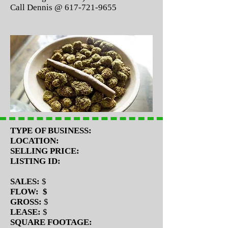
Call Dennis @
617-721-9655
TYPE OF BUSINESS:
LOCATION:
SELLING PRICE:
LISTING ID:
SALES:
$
FLOW: $
GROSS:
$
LEASE:
$
SQUARE FOOTAGE: