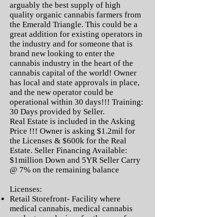
arguably the best supply of high
quality organic cannabis farmers from
the Emerald Triangle. This could be a
great addition for existing operators in
the industry and for someone that is
brand new looking to enter the
cannabis industry in the heart of the
cannabis capital of the world! Owner
has local and state approvals in place,
and the new operator could be
operational within 30 days!!! Training:
30 Days provided by Seller.
Real Estate is included in the Asking
Price !!! Owner is asking $1.2mil for
the Licenses & $600k for the Real
Estate. Seller Financing Available:
$1million Down and 5YR Seller Carry
@ 7% on the remaining balance
Licenses:
Retail Storefront- Facility where
medical cannabis, medical cannabis