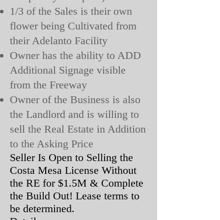
1/3 of the Sales is their own
flower being Cultivated from
their Adelanto Facility
Owner has the ability to ADD
Additional Signage visible
from the Freeway
Owner of the Business is also
the Landlord and is willing to
sell the Real Estate in Addition
to the Asking Price
Seller Is Open to Selling the
Costa Mesa License Without
the RE for $1.5M & Complete
the Build Out! Lease terms to
be determined.