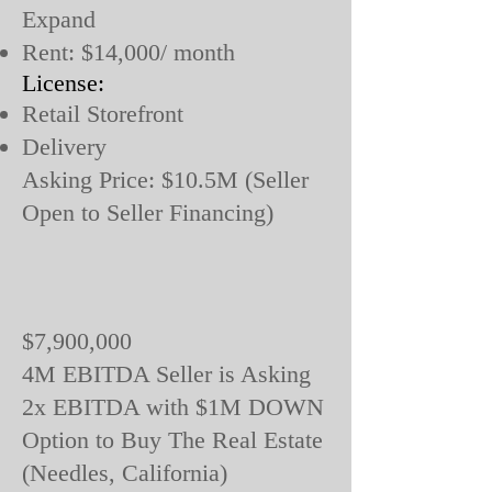
Expand
Rent: $14,000/ month
License:
Retail Storefront
Delivery
Asking Price: $10.5M (Seller
Open to Seller Financing)
$7,900,000
4M EBITDA Seller is Asking
2x EBITDA with $1M DOWN
Option to Buy The Real Estate
(Needles, California)