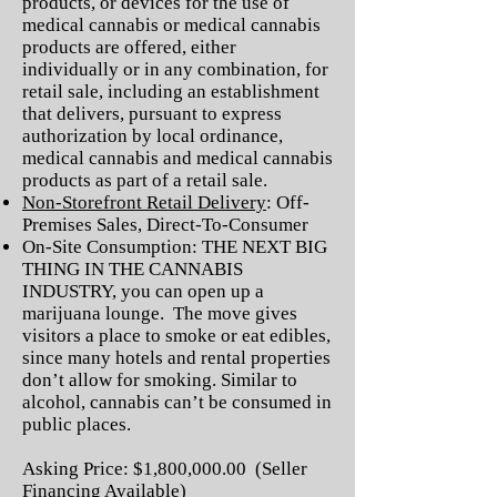
products, or devices for the use of
medical cannabis or medical cannabis
products are offered, either
individually or in any combination, for
retail sale, including an establishment
that delivers, pursuant to express
authorization by local ordinance,
medical cannabis and medical cannabis
products as part of a retail sale.
Non-Storefront Retail Delivery
: Off-
Premises Sales, Direct-To-Consumer
On-Site Consumption: THE NEXT BIG
THING IN THE CANNABIS
INDUSTRY, you can open up a
marijuana lounge. The move gives
visitors a place to smoke or eat edibles,
since many hotels and rental properties
don’t allow for smoking. Similar to
alcohol, cannabis can’t be consumed in
public places.
Asking Price: $1,800,000.00 (Seller
Financing Available)