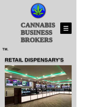
CANNABIS
BUSINESS
BROKERS
TM.
RETAIL DISPENSARY'S