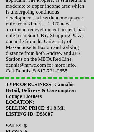
applicant. The Property is situated in a
moderate to upper income area which
is undergoing continuous
development, is less than one quarter
mile from 31 acre – 1,370 new
apartment redevelopment project, half
mile from South Bay Shopping Plaza,
one mile from the University of
Massachusetts Boston and walking
distance from both Andrew and JFK
Stations on the MBTA Red Line.
dennis@mrwc.com
for more info.
Call Dennis @
617-721-9655
TYPE OF BUSINESS:
Cannabis
Retail, Delivery & Consumption
Lounge Licenses
LOCATION:
SELLING PRICE:
$1.8 Mil
LISTING ID: DS8887
SALES:
$
FLOW: $