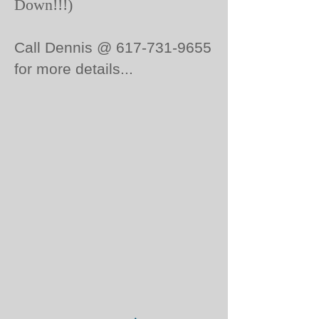
Down!!!)
Call Dennis @
617-731-9655
for more details...