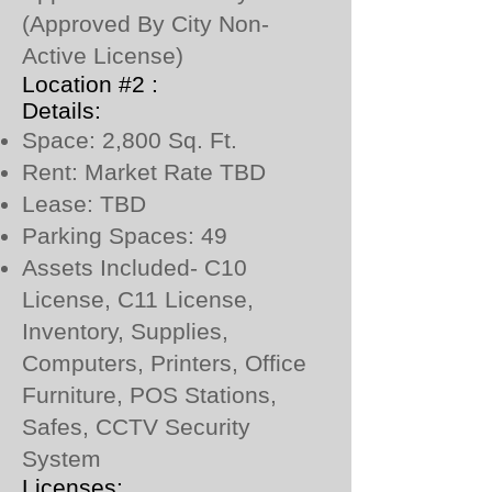
(Approved By City Non-
Active License)
Location #2 :
Details:
Space: 2,800 Sq. Ft.
Rent: Market Rate TBD
Lease: TBD
Parking Spaces: 49
Assets Included- C10
License, C11 License,
Inventory, Supplies,
Computers, Printers, Office
Furniture, POS Stations,
Safes, CCTV Security
System
Licenses: