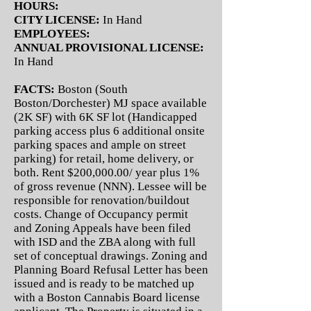
HOURS:
CITY LICENSE:
In Hand
EMPLOYEES:
ANNUAL PROVISIONAL LICENSE:
In Hand
FACTS:
Boston (South
Boston/Dorchester) MJ space available
(2K SF) with 6K SF lot (Handicapped
parking access plus 6 additional onsite
parking spaces and ample on street
parking) for retail, home delivery, or
both. Rent $200,000.00/ year plus 1%
of gross revenue (NNN). Lessee will be
responsible for renovation/buildout
costs. Change of Occupancy permit
and Zoning Appeals have been filed
with ISD and the ZBA along with full
set of conceptual drawings. Zoning and
Planning Board Refusal Letter has been
issued and is ready to be matched up
with a Boston Cannabis Board license