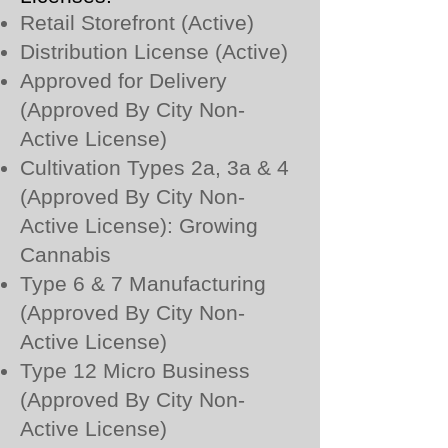
Retail Storefront (Active)
Distribution License (Active)
Approved for Delivery
(Approved By City Non-
Active License)
Cultivation Types 2a, 3a & 4
(Approved By City Non-
Active License): Growing
Cannabis
Type 6 & 7 Manufacturing
(Approved By City Non-
Active License)
Type 12 Micro Business
(Approved By City Non-
Active License)