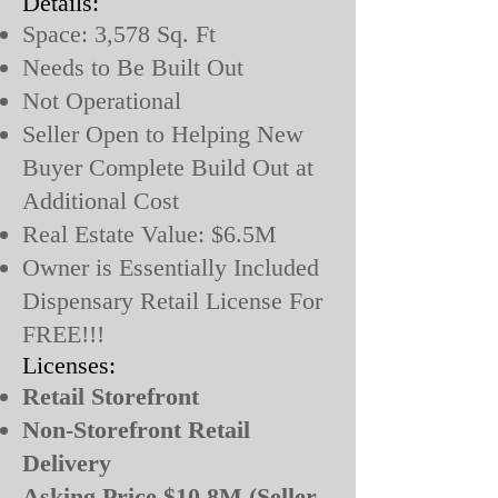
Details:
Space: 3,578 Sq. Ft
Needs to Be Built Out
Not Operational
Seller Open to Helping New
Buyer Complete Build Out at
Additional Cost
Real Estate Value: $6.5M
Owner is Essentially Included
Dispensary Retail License For
FREE!!!
Licenses:
Retail Storefront
Non-Storefront Retail
Delivery
Asking Price $10.8M (Seller