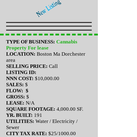
TYPE OF BUSINESS:
Cannabis
Property For lease
LOCATION:
Boston Ma Dorchester
area
SELLING PRICE:
Call
LISTING ID:
NNN COST:
$10,000.00
SALES:
$
FLOW: $
GROSS:
$
LEASE:
N/A
SQUARE FOOTAGE:
4,000.00 SF.
YR. BUILT:
191
UTILITIES:
Water / Electricity /
Sewer
CITY TAX RATE:
$25/1000.00