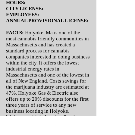
HOURS:
CITY LICENSE:
EMPLOYEES:
ANNUAL PROVISIONAL LICENSE:
FACTS:
Holyoke, Ma is one of the
most cannabis friendly communities in
Massachusetts and has created a
standard process for cannabis
companies interested in doing business
within the city. It offers the lowest
industrial energy rates in
Massachusetts and one of the lowest in
all of New England. Costs savings for
the marijuana industry are estimated at
47%. Holyoke Gas & Electric also
offers up to 20% discounts for the first
three years of service to any new
business locating in Holyoke.
We have multiple Leasing, Purchase
and Investment opportunities
available.