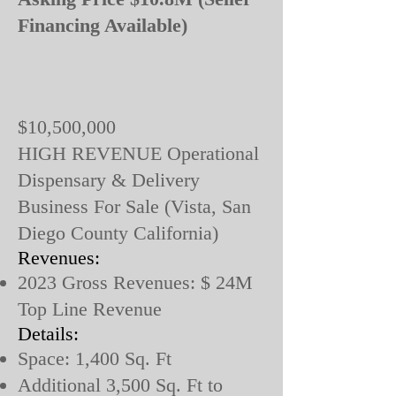
Financing Available)
$10,500,000
HIGH REVENUE Operational
Dispensary & Delivery
Business For Sale (Vista, San
Diego County California)
Revenues:
2023 Gross Revenues: $ 24M
Top Line Revenue
Details:
Space: 1,400 Sq. Ft
Additional 3,500 Sq. Ft to