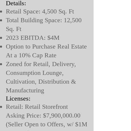
Details:
Retail Space: 4,500 Sq. Ft
Total Building Space: 12,500
Sq. Ft
2023 EBITDA: $4M
Option to Purchase Real Estate
At a 10% Cap Rate
Zoned for Retail, Delivery,
Consumption Lounge,
Cultivation, Distribution &
Manufacturing
Licenses:
Retail: Retail Storefront
Asking Price: $7,900,000.00
(Seller Open to Offers, w/ $1M