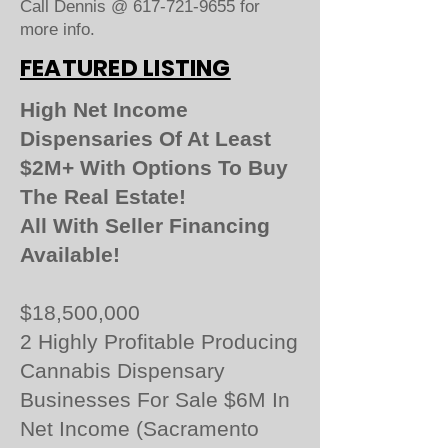
Call Dennis @
617-721-9655
for
more info.
FEATURED LISTING
High Net Income
Dispensaries Of At Least
$2M+ With Options To Buy
The Real Estate!
All With Seller Financing
Available!
$18,500,000
2 Highly Profitable Producing
Cannabis Dispensary
Businesses For Sale $6M In
Net Income (Sacramento