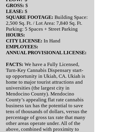
GROSS:
$
LEASE:
$
SQUARE FOOTAGE:
Building Space:
2,500 Sq. Ft. / Lot Area: 7,840 Sq. Ft.
Parking: 5 Spaces + Street Parking
HOURS:
CITY LICENSE:
In Hand
EMPLOYEES:
ANNUAL PROVISIONAL LICENSE:
FACTS:
We have a Fully Licensed,
Turn-Key Cannabis Dispensary start-
up opportunity in Ukiah, CA. Ukiah is
home to major tourist attractions and
universities (the largest city in
Mendocino County). Mendocino
County’s appealing flat rate cannabis
business tax has the potential to save
tens of thousands of dollars, versus the
percentage of gross tax rate that many
other areas operate under. All of the
above, combined with proximity to