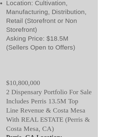
Location: Cultivation,
Manufacturing, Distribution,
Retail (Storefront or Non
Storefront)
Asking Price: $18.5M
(Sellers Open to Offers)
$10,800,000
2 Dispensary Portfolio For Sale
Includes Perris 13.5M Top
Line Revenue & Costa Mesa
With REAL ESTATE (Perris &
Costa Mesa, CA)