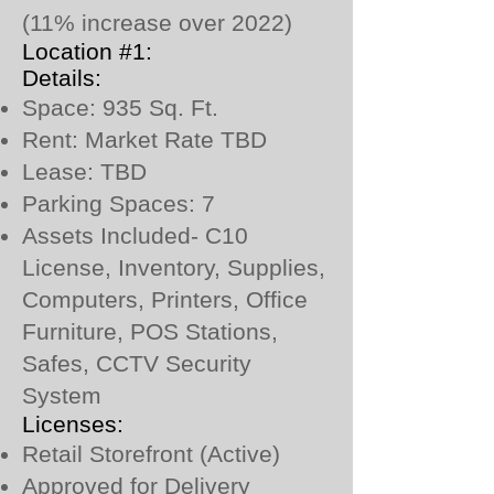
(11% increase over 2022)
Location #1:
Details:
Space: 935 Sq. Ft.
Rent: Market Rate TBD
Lease: TBD
Parking Spaces: 7
Assets Included- C10
License, Inventory, Supplies,
Computers, Printers, Office
Furniture, POS Stations,
Safes, CCTV Security
System
Licenses:
Retail Storefront (Active)
Approved for Delivery