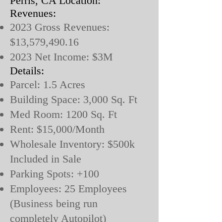
Perris, CA Location:
Revenues:
2023 Gross Revenues:
$13,579,490.16
2023 Net Income: $3M
Details:
Parcel: 1.5 Acres
Building Space: 3,000 Sq. Ft
Med Room: 1200 Sq. Ft
Rent: $15,000/Month
Wholesale Inventory: $500k
Included in Sale
Parking Spots: +100
Employees: 25 Employees
(Business being run
completely Autopilot)