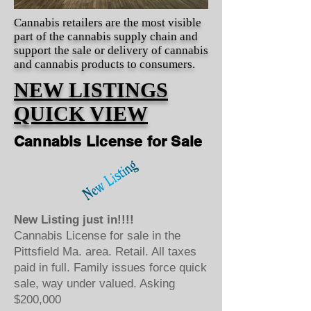
Cannabis retailers are the most visible
part of the cannabis supply chain and
support the sale or delivery of cannabis
and cannabis products to consumers.
NEW LISTINGS
QUICK VIEW
Cannabis License for Sale
New Listing just in!!!!
Cannabis License for sale in the
Pittsfield Ma. area. Retail. All taxes
paid in full. Family issues force quick
sale, way under valued. Asking
$200,000