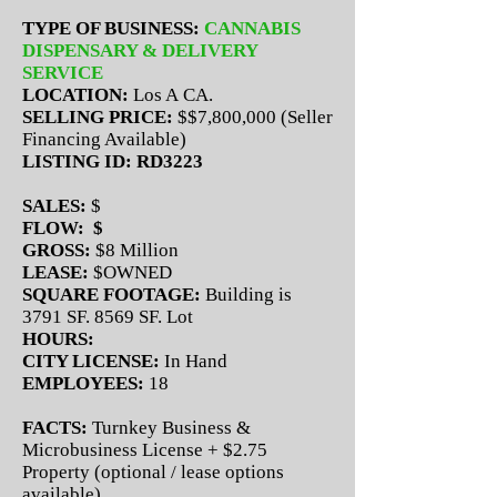
TYPE OF BUSINESS:
CANNABIS
DISPENSARY & DELIVERY
SERVICE
LOCATION:
Los A CA.
SELLING PRICE:
$$7,800,000 (Seller
Financing Available)
LISTING ID: RD3223
SALES:
$
FLOW: $
GROSS:
$8 Million
LEASE:
$OWNED
SQUARE FOOTAGE:
Building is
3791 SF. 8569 SF. Lot
HOURS:
CITY LICENSE:
In Hand
EMPLOYEES:
18
FACTS:
Turnkey Business &
Microbusiness License + $2.75
Property (optional / lease options
available)