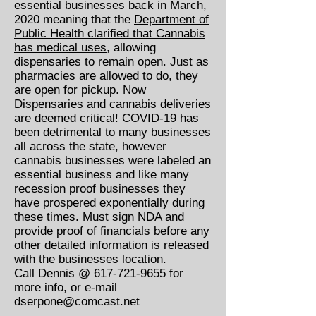
essential businesses back in March,
2020 meaning that the
Department of
Public Health clarified that Cannabis
has medical uses
, allowing
dispensaries to remain open. Just as
pharmacies are allowed to do, they
are open for pickup. Now
Dispensaries and cannabis deliveries
are deemed critical! COVID-19 has
been detrimental to many businesses
all across the state, however
cannabis businesses were labeled an
essential business and like many
recession proof businesses they
have prospered exponentially during
these times. Must sign NDA and
provide proof of financials before any
other detailed information is released
with the businesses location.
Call Dennis @
617-721-9655
for
more info, or e-mail
dserpone@comcast.net