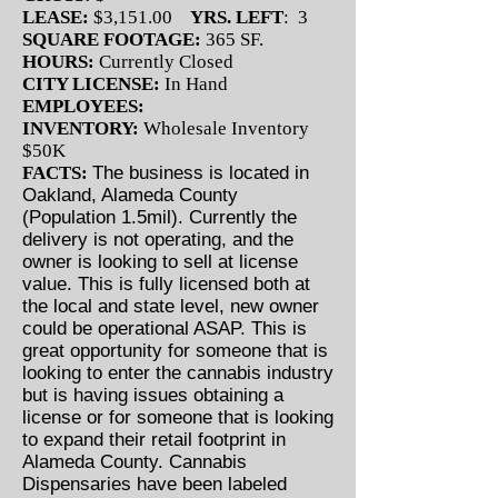
LEASE:
$3,151.00
YRS. LEFT
: 3
SQUARE FOOTAGE:
365 SF.
HOURS:
Currently Closed
CITY LICENSE:
In Hand
EMPLOYEES:
INVENTORY:
Wholesale Inventory
$50K
FACTS:
The business is located in
Oakland, Alameda County
(Population 1.5mil). Currently the
delivery is not operating, and the
owner is looking to sell at license
value. This is fully licensed both at
the local and state level, new owner
could be operational ASAP. This is
great opportunity for someone that is
looking to enter the cannabis industry
but is having issues obtaining a
license or for someone that is looking
to expand their retail footprint in
Alameda County. Cannabis
Dispensaries have been labeled