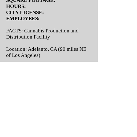
SQUARE FOOTAGE:
HOURS:
CITY LICENSE:
EMPLOYEES:
FACTS: Cannabis Production and
Distribution Facility
Location: Adelanto, CA (90 miles NE
of Los Angeles)
Type of Cannabis Business: City and
State Licensed Cannabis Cultivation,
Manufacturing, and Statewide
Distribution.
License Status: Issued
Building Size and Operational
Logistics: 90 minutes from DTLA, with
superior tax treatment for cannabis
business operators, this amazing value
boasts a 100% ownership of a