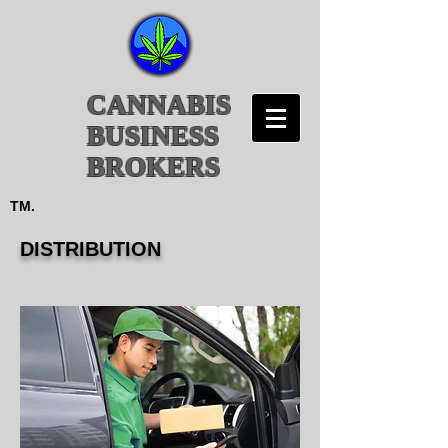
CANNABIS
BUSINESS
BROKERS
TM.
DISTRIBUTION