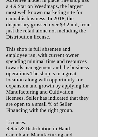
Absentee model in place.The shop has
a 4.9 Star on Weedmaps, the largest
most well known marketing site for
cannabis business. In 2018, the
dispensary grossed over $3.2 mil, from
just the retail alone not including the
Distribution license.
This shop is full absentee and
employee ran, with current owner
spending minimal time and resources
towards management and the business
operations.The shop is in a great
location along with opportunity for
expansion and growth by applying for
Manufacturing and Cultivation
licenses. Seller has indicated that they
are open to a small % of Seller
Financing with the right group.
Licenses:
Retail & Distribution in Hand
Can obtain Manufacturing and