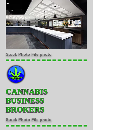
Stock Photo File photo
CANNABIS
BUSINESS
BROKERS
Stock Photo File photo