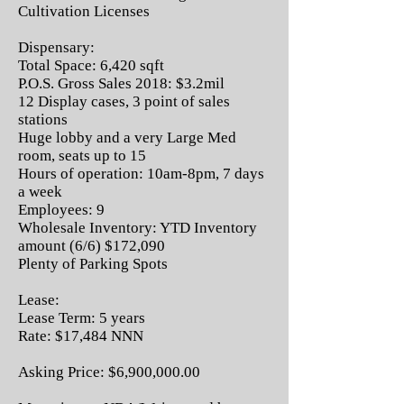
Cultivation Licenses
Dispensary:
Total Space: 6,420 sqft
P.O.S. Gross Sales 2018: $3.2mil
12 Display cases, 3 point of sales
stations
Huge lobby and a very Large Med
room, seats up to 15
Hours of operation: 10am-8pm, 7 days
a week
Employees: 9
Wholesale Inventory: YTD Inventory
amount (6/6) $172,090
Plenty of Parking Spots
Lease:
Lease Term: 5 years
Rate: $17,484 NNN
Asking Price: $6,900,000.00