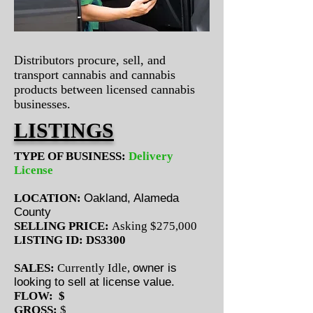
Distributors procure, sell, and
transport cannabis and cannabis
products between licensed cannabis
businesses.
LISTINGS
TYPE OF BUSINESS:
Delivery
License
LOCATION:
Oakland, Alameda
County
SELLING PRICE:
Asking $275,000
LISTING ID: DS3300
SALES:
Currently Idle,
owner is
looking to sell at license value.
FLOW: $
GROSS:
$