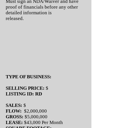
Must sign an NDA/Waiver and have
proof of financials before any other
detailed information is
released.
TYPE OF BUSINESS:
SELLING PRICE:
$
LISTING ID: RD
SALES:
$
FLOW:
$2,000,000
GROSS:
$5,000,000
LEASE:
$43,000 Per Month