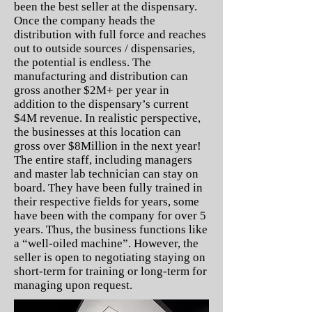
been the best seller at the dispensary.
Once the company heads the
distribution with full force and reaches
out to outside sources / dispensaries,
the potential is endless. The
manufacturing and distribution can
gross another $2M+ per year in
addition to the dispensary’s current
$4M revenue. In realistic perspective,
the businesses at this location can
gross over $8Million in the next year!
The entire staff, including managers
and master lab technician can stay on
board. They have been fully trained in
their respective fields for years, some
have been with the company for over 5
years. Thus, the business functions like
a “well-oiled machine”. However, the
seller is open to negotiating staying on
short-term for training or long-term for
managing upon request.