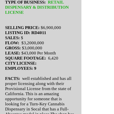
TYPE OF BUSINESS:
RETAIL
DISPENSARY & DISTRIBUTION
LICENSE
SELLING PRICE:
$6,900,000
LISTING ID: RD4011
SALES:
$
FLOW:
$3,2000,000
GROSS:
$3,000,000
LEASE:
$43,000 Per Month
SQUARE FOOTAGE:
6,420
CITY LICENSE:
EMPLOYEES: 9
FACTS:
well established and has all
proper licensing along with their
Provisional License from the state of
California. This is an amazing
opportunity for someone that is
looking for a Turn-Key Cannabis
Dispensary in Socal that has a Full-