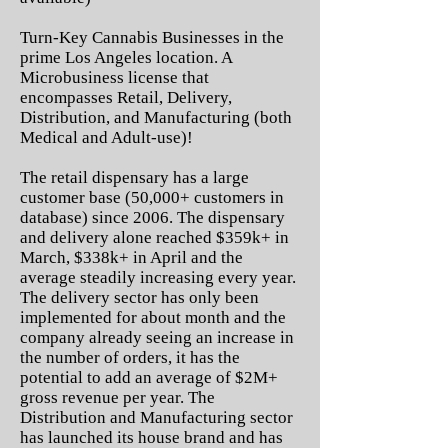
Turn-Key Cannabis Businesses in the
prime Los Angeles location. A
Microbusiness license that
encompasses Retail, Delivery,
Distribution, and Manufacturing (both
Medical and Adult-use)!
The retail dispensary has a large
customer base (50,000+ customers in
database) since 2006. The dispensary
and delivery alone reached $359k+ in
March, $338k+ in April and the
average steadily increasing every year.
The delivery sector has only been
implemented for about month and the
company already seeing an increase in
the number of orders, it has the
potential to add an average of $2M+
gross revenue per year. The
Distribution and Manufacturing sector
has launched its house brand and has